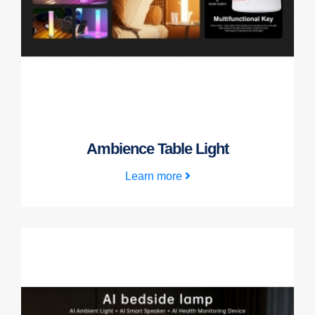
Ambience Table Light
Learn more