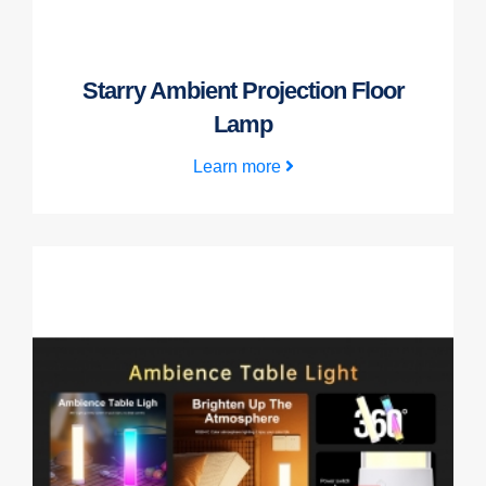
Starry Ambient Projection Floor
Lamp
Learn more