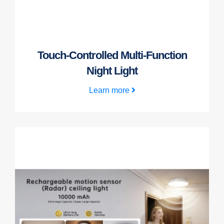
Touch-Controlled Multi-Function
Night Light
Learn more