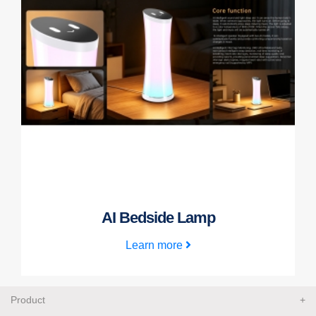
AI Bedside Lamp
Learn more
Product