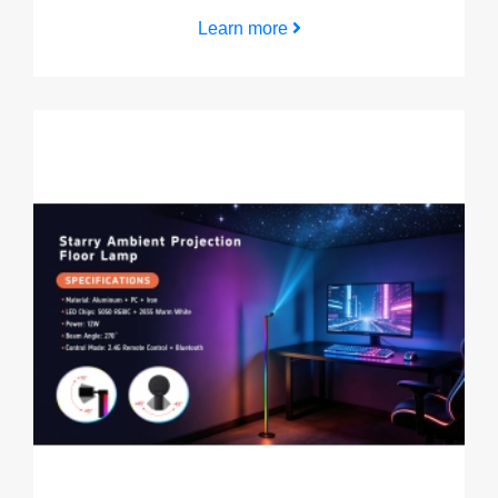
Learn more