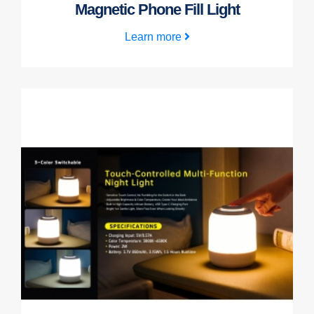
Magnetic Phone Fill Light
Learn more