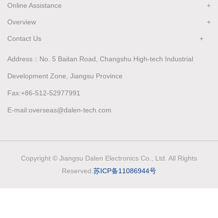
Online Assistance
Overview
Contact Us
Address：No. 5 Baitan Road, Changshu High-tech Industrial
Development Zone, Jiangsu Province
Fax:+86-512-52977991
E-mail:overseas@dalen-tech.com
Copyright © Jiangsu Dalen Electronics Co., Ltd. All Rights
Reserved.
苏ICP备11086944号