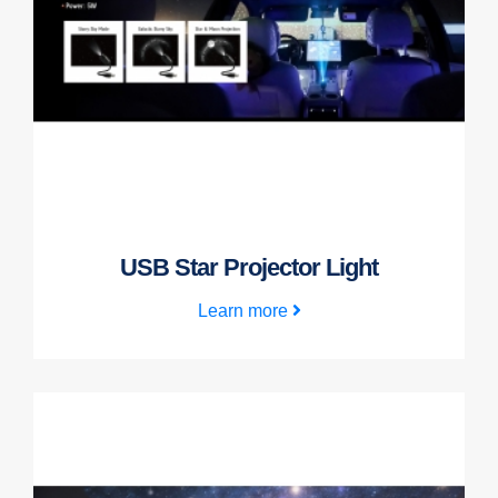
USB Star Projector Light
Learn more