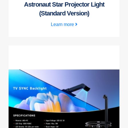
Astronaut Star Projector Light
(Standard Version)
Learn more