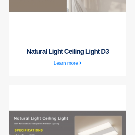
Natural Light Ceiling Light D3
Learn more