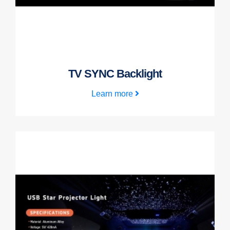
TV SYNC Backlight
Learn more