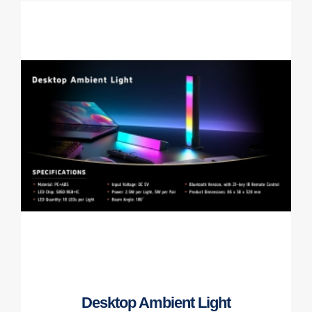
Desktop Ambient Light