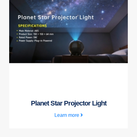
Planet Star Projector Light
Learn more