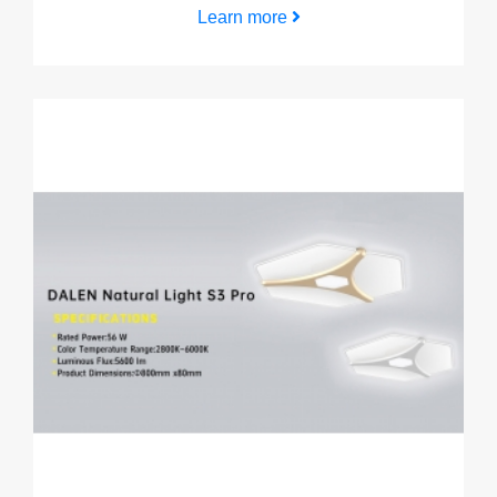
Learn more