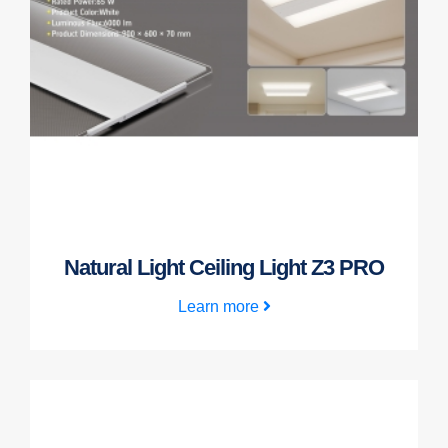
Natural Light Ceiling Light Z3 PRO
Learn more