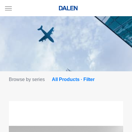
Browse by series
All Products · Filter