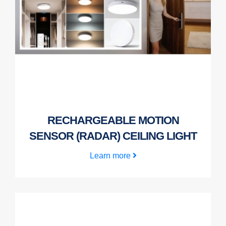
RECHARGEABLE MOTION
SENSOR (RADAR) CEILING LIGHT
Learn more