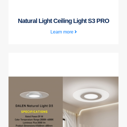
Natural Light Ceiling Light S3 PRO
Learn more