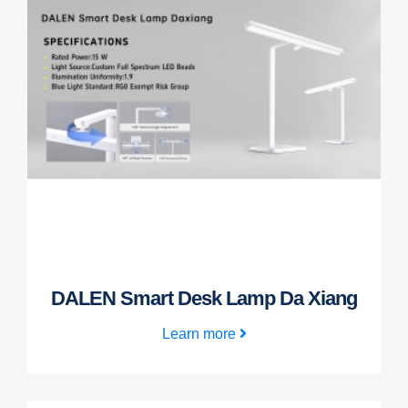
DALEN Smart Desk Lamp Da Xiang
Learn more