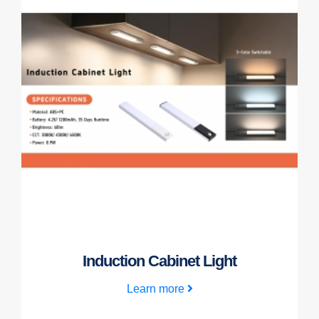
Induction Cabinet Light
Learn more