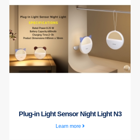
Plug-in Light Sensor Night Light N3
Learn more