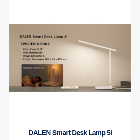
DALEN Smart Desk Lamp 5i